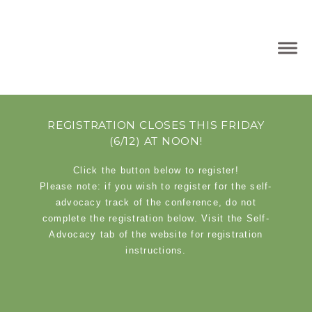
REGISTRATION CLOSES THIS FRIDAY
(6/12) AT NOON!
Click the button below to register!
Please note: if you wish to register for the self-
advocacy track of the conference, do not
complete the registration below. Visit the Self-
Advocacy tab of the website for registration
instructions.