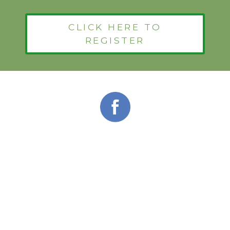
CLICK HERE TO
REGISTER