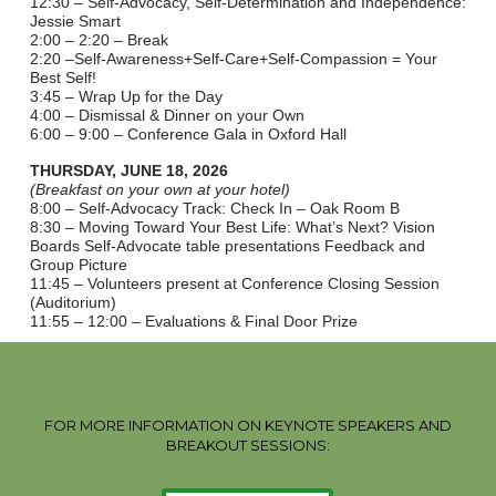
12:30 – Self-Advocacy, Self-Determination and Independence:
Jessie Smart
2:00 – 2:20 – Break
2:20 –Self-Awareness+Self-Care+Self-Compassion = Your
Best Self!
3:45 – Wrap Up for the Day
4:00 – Dismissal & Dinner on your Own
6:00 – 9:00 – Conference Gala in Oxford Hall
THURSDAY, JUNE 18, 2026
(Breakfast on your own at your hotel)
8:00 – Self-Advocacy Track: Check In – Oak Room B
8:30 – Moving Toward Your Best Life: What’s Next? Vision
Boards Self-Advocate table presentations Feedback and
Group Picture
11:45 – Volunteers present at Conference Closing Session
(Auditorium)
11:55 – 12:00 – Evaluations & Final Door Prize
FOR MORE INFORMATION ON KEYNOTE SPEAKERS AND
BREAKOUT SESSIONS: