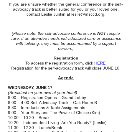
If you are unsure whether the general conference or the self-
advocacy track is better suited for you or your loved one,
contact Leslie Junkin at leslie@msccd.org.
(Please note: the self-advocate conference is
NOT
respite
care. If an attendee needs individualized care or assistance
with toileting, they must be accompanied by a support
person.)
​Registration
To access the registration form, click
HERE
.
Registration for the self-advocacy track will close JUNE 10.
Agenda
WEDNESDAY, JUNE 17
(Breakfast on your own at your hotel)
8:00 – Registration Opens – Grand Lobby
8:00 – 4:00 Self-Advocacy Track – Oak Room B
8:30 – Introductions & Table Assignments
9:00 – Your Story and The Power of Choice (Kim)
10:00 – 10:20 – Break
10:20 – Independent Living: Are You Ready? (Leslie)
11:30 – 12:30 – Lunch/Break