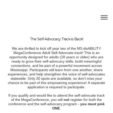
The Self-Advocacy Track is Back!
We are thrilled to kick off year two of the MS disABILITY
MegaConference Adult Self-Advocate track! This is an
opportunity designed for adults (18 years or older) who are
ready to grow their self-advocacy skills, build meaningful
connections, and be part of a powerful movement across
Mississippi. Participants will learn from one another, share
experiences, and help strengthen the voice of self-advocates
statewide. Only 20 spots are available, so don’t miss your
chance to be part of this empowering experience! A separate
application is required to participate.
If you qualify and would like to attend the self-advocate track
of the MegaConference, you will
not
register for both the
conference and the self-advocacy program -
you must pick
ONE
.